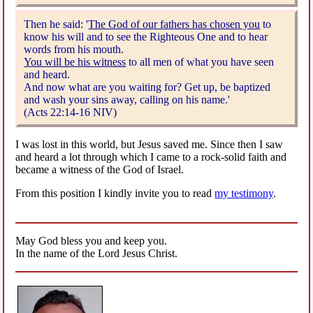
Then he said: '
The God of our fathers has chosen you
to
know his will and to see the Righteous One and to hear
words from his mouth.
You will be his witness
to all men of what you have seen
and heard.
And now what are you waiting for? Get up, be baptized
and wash your sins away, calling on his name.'
(Acts 22:14-16 NIV)
I was lost in this world, but Jesus saved me. Since then I saw
and heard a lot through which I came to a rock-solid faith and
became a witness of the God of Israel.
From this position I kindly invite you to read
my testimony
.
May God bless you and keep you.
In the name of the Lord Jesus Christ.