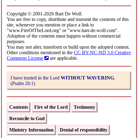
Copyright © 2001-2026 Bart De Wolf.
You are free to copy, distribute and transmit the contents of this
site, whenever you mention or place a link to
"www.FireOfTheLord.org" or "www.bart-de-wolf.com".
Adoption of the contents must happen without commercial
purposes.
You may not alter, transform or build upon the adopted content.
Other conditions mentioned in the
CC BY-NC-ND 3.0 Creative
Commons License
are applicable.
I have trusted in the Lord
WITHOUT WAVERING
.
(Psalm 26:1)
Contents
Fire of the Lord
Testimony
Reconcile to God
Ministry Information
Denial of responsibility