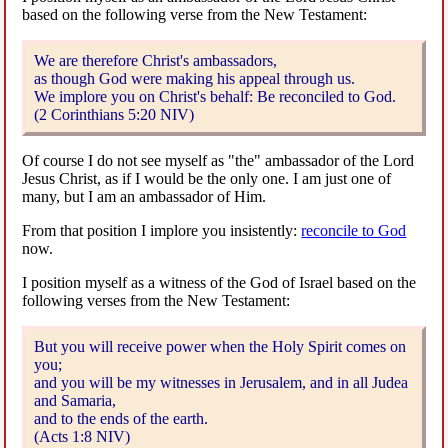
based on the following verse from the New Testament:
We are therefore Christ's ambassadors,
as though God were making his appeal through us.
We implore you on Christ's behalf: Be reconciled to God.
(2 Corinthians 5:20 NIV)
Of course I do not see myself as "the" ambassador of the Lord
Jesus Christ, as if I would be the only one. I am just one of
many, but I am an ambassador of Him.
From that position I implore you insistently:
reconcile to God
now.
I position myself as a witness of the God of Israel based on the
following verses from the New Testament:
But you will receive power when the Holy Spirit comes on
you;
and you will be my witnesses in Jerusalem, and in all Judea
and Samaria,
and to the ends of the earth.
(Acts 1:8 NIV)