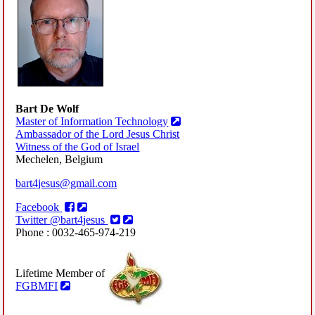
Bart De Wolf
Master of Information Technology
Ambassador of the Lord Jesus Christ
Witness of the God of Israel
Mechelen, Belgium
bart4jesus@gmail.com
Facebook
Twitter @bart4jesus
Phone : 0032-465-974-219
Lifetime Member of
FGBMFI