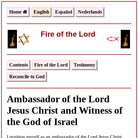
Home
English
Español
Nederlands
Fire of the Lord
Contents
Fire of the Lord
Testimony
Reconcile to God
Ambassador of the Lord
Jesus Christ and Witness of
the God of Israel
I position myself as an ambassador of the Lord Jesus Christ