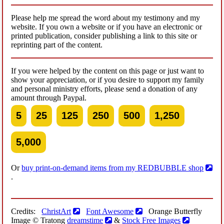
Please help me spread the word about my testimony and my
website. If you own a website or if you have an electronic or
printed publication, consider publishing a link to this site or
reprinting part of the content.
If you were helped by the content on this page or just want to
show your appreciation, or if you desire to support my family
and personal ministry efforts, please send a donation of any
amount through Paypal.
5
25
125
250
500
1,250
5,000
Or
buy print-on-demand items from my REDBUBBLE shop
.
Credits:
ChristArt
Font Awesome
Orange Butterfly
Image © Tratong
dreamstime
&
Stock Free Images